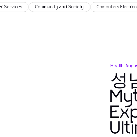
r Services
Community and Society
Computers Electron
Health
-
Augus
성
My
Exp
Ult