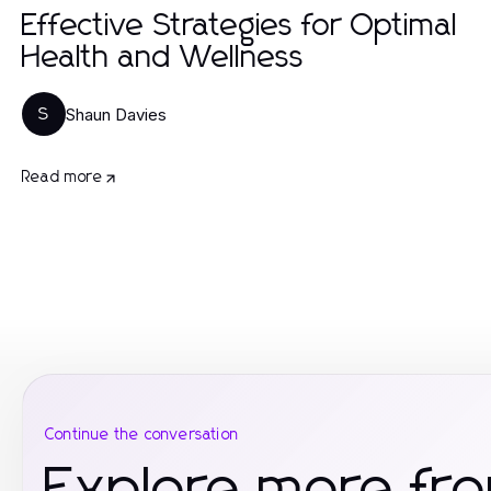
Effective Strategies for Optimal
Health and Wellness
Shaun Davies
S
Read more
Continue the conversation
Explore more fro