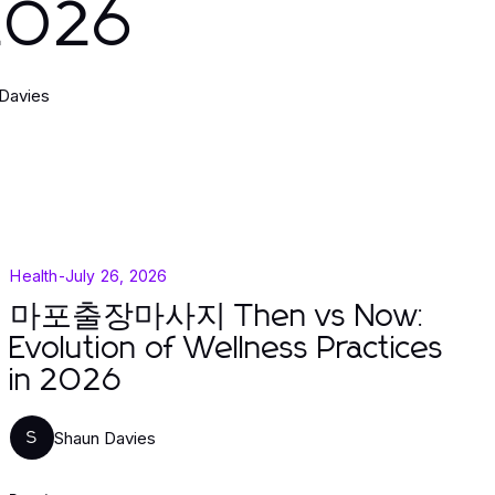
 2026
Davies
Health
-
July 26, 2026
마포출장마사지 Then vs Now:
Evolution of Wellness Practices
in 2026
Shaun Davies
S