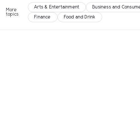
Arts & Entertainment
Business and Consume
More
topics
Finance
Food and Drink