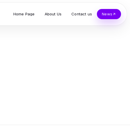
Home Page
About Us
Contact us
News