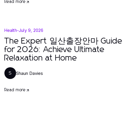
Read more
Health
-
July 9, 2026
The Expert 일산출장안마 Guide
for 2026: Achieve Ultimate
Relaxation at Home
Shaun Davies
S
Read more