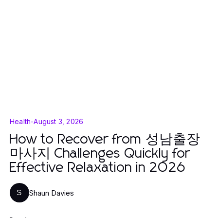
Health
-
August 3, 2026
How to Recover from 성남출장
마사지 Challenges Quickly for
Effective Relaxation in 2026
Shaun Davies
S