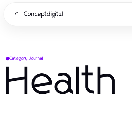
Conceptdigital
C
Category Journal
Health