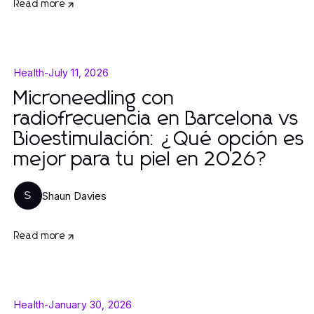
Read more
Health
-
July 11, 2026
Microneedling con
radiofrecuencia en Barcelona vs
Bioestimulación: ¿Qué opción es
mejor para tu piel en 2026?
Shaun Davies
S
Read more
Health
-
January 30, 2026