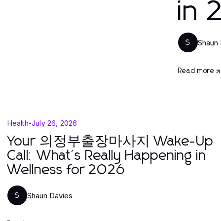
in
Shaun 
S
Read more
Health
-
July 26, 2026
Your 의정부출장마사지 Wake-Up
Call: What's Really Happening in
Wellness for 2026
Shaun Davies
S