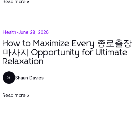
Read more
Health
-
June 28, 2026
How to Maximize Every 종로출장
마사지 Opportunity for Ultimate
Relaxation
Shaun Davies
S
Read more