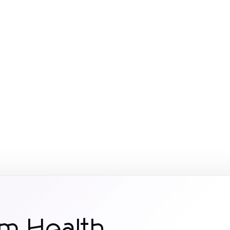
m Health.