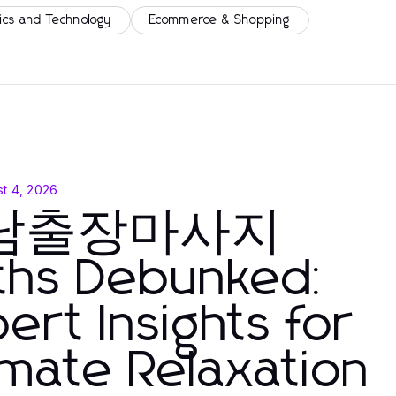
ics and Technology
Ecommerce & Shopping
t 4, 2026
남출장마사지
ths Debunked:
ert Insights for
imate Relaxation