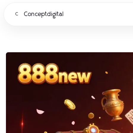
Conceptdigital
C