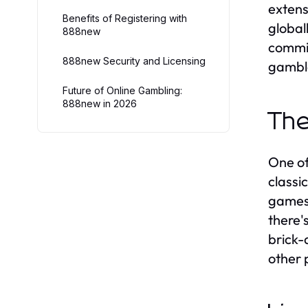
extens
Benefits of Registering with
global
888new
commit
888new Security and Licensing
gamble
Future of Online Gambling:
888new in 2026
The
One of
classi
games 
there'
brick-
other p