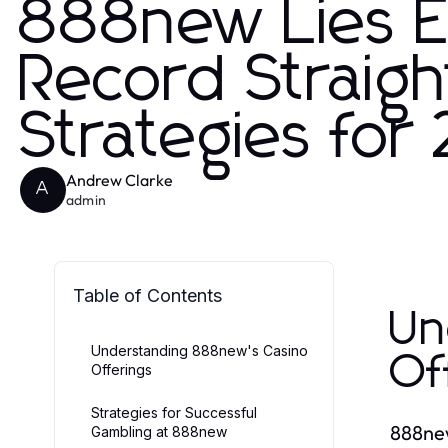
888new Lies E
Record Straigh
Strategies for
Andrew Clarke
A
admin
Table of Contents
Un
Understanding 888new's Casino
Of
Offerings
Strategies for Successful
888new
Gambling at 888new