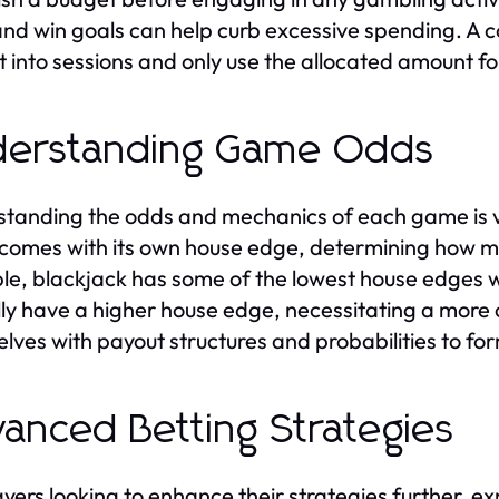
 and win goals can help curb excessive spending. A 
 into sessions and only use the allocated amount for
derstanding Game Odds
tanding the odds and mechanics of each game is vi
omes with its own house edge, determining how muc
e, blackjack has some of the lowest house edges wh
lly have a higher house edge, necessitating a more 
lves with payout structures and probabilities to fo
anced Betting Strategies
ayers looking to enhance their strategies further, 