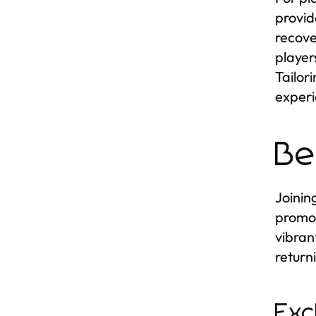
provid
recover
player
Tailor
experi
Be
Joinin
promot
vibran
return
Exc