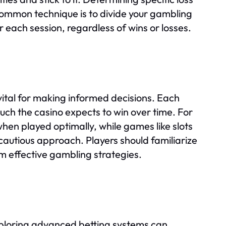
common technique is to divide your gambling
 each session, regardless of wins or losses.
tal for making informed decisions. Each
h the casino expects to win over time. For
en played optimally, while games like slots
cautious approach. Players should familiarize
rm effective gambling strategies.
exploring advanced betting systems can