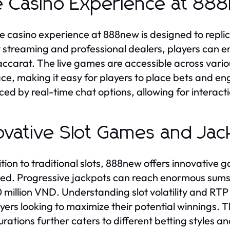
e Casino Experience at 88
ve casino experience at 888new is designed to replica
y streaming and professional dealers, players can en
ccarat. The live games are accessible across vario
ace, making it easy for players to place bets and e
ed by real-time chat options, allowing for intera
ovative Slot Games and Jac
ition to traditional slots, 888new offers innovativ
d. Progressive jackpots can reach enormous sums,
 million VND. Understanding slot volatility and RTP 
ayers looking to maximize their potential winnings. T
urations further caters to different betting styles a