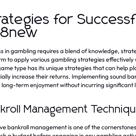
rategies for Successf
88new
s in gambling requires a blend of knowledge, strat
rm to apply various gambling strategies effectively
ame type has its unique strategies that can help 
ially increase their returns. Implementing sound ba
 long-term enjoyment without incurring significant 
kroll Management Techniq
ive bankroll management is one of the cornerstones
ish a budget before engaging in any gambling activiti