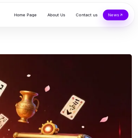
Home Page
About Us
Contact us
News