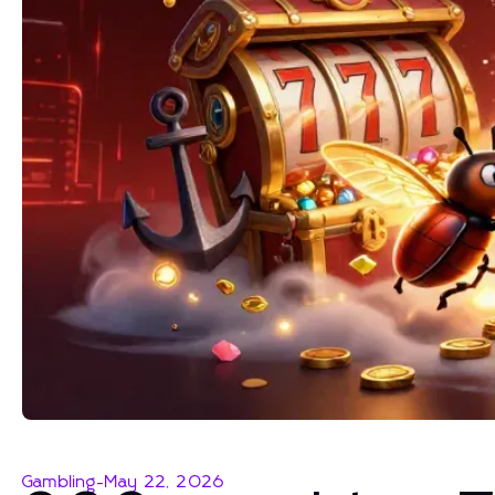
Gambling
-
May 22, 2026