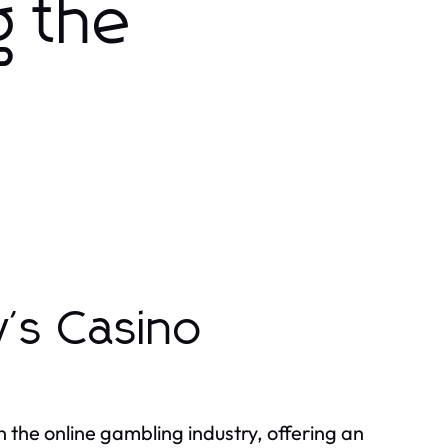
g the
's Casino
n the online gambling industry, offering an