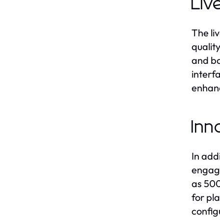
Liv
The li
qualit
and ba
interf
enhanc
Inn
In add
engage
as 500
for pl
config