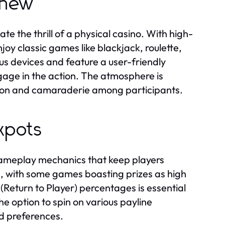
8new
te the thrill of a physical casino. With high-
joy classic games like blackjack, roulette,
us devices and feature a user-friendly
ngage in the action. The atmosphere is
ction and camaraderie among participants.
kpots
e gameplay mechanics that keep players
 with some games boasting prizes as high
(Return to Player) percentages is essential
he option to spin on various payline
nd preferences.