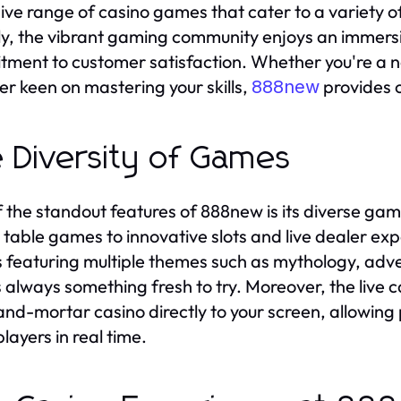
ive range of casino games that cater to a variety o
ly, the vibrant gaming community enjoys an immers
ment to customer satisfaction. Whether you're a 
r keen on mastering your skills,
provides o
888new
 Diversity of Games
 the standout features of 888new is its diverse gam
c table games to innovative slots and live dealer ex
featuring multiple themes such as mythology, adv
s always something fresh to try. Moreover, the live 
and-mortar casino directly to your screen, allowing 
layers in real time.