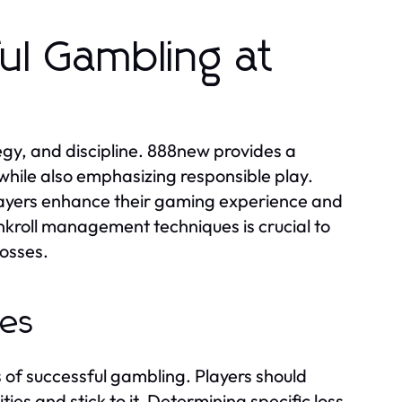
ul Gambling at
egy, and discipline. 888new provides a
 while also emphasizing responsible play.
players enhance their gaming experience and
nkroll management techniques is crucial to
losses.
ues
 of successful gambling. Players should
es and stick to it. Determining specific loss