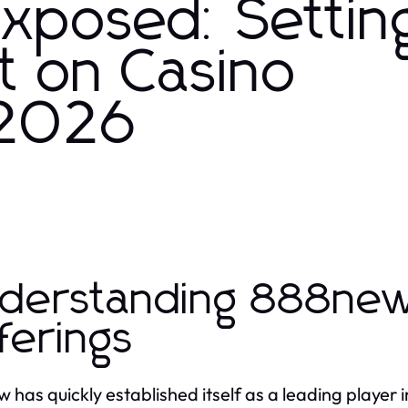
xposed: Settin
t on Casino
 2026
derstanding 888new
ferings
 has quickly established itself as a leading player i