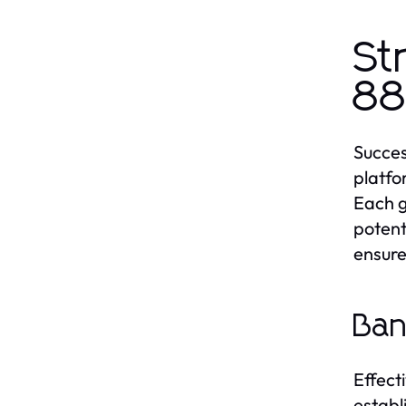
St
8
Succes
platfo
Each g
potent
ensure
Ban
Effect
establ