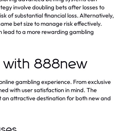
tegy involve doubling bets after losses to
sk of substantial financial loss. Alternatively,
same bet size to manage risk effectively.
 can lead to a more rewarding gambling
ng with 888new
online gambling experience. From exclusive
ed with user satisfaction in mind. The
 an attractive destination for both new and
uses