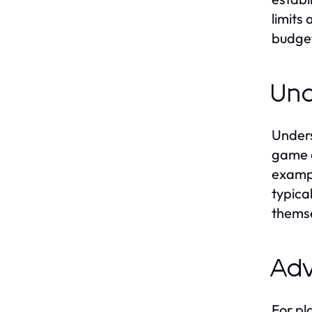
limits
budget
Un
Unders
game c
exampl
typica
themse
Adv
For pl