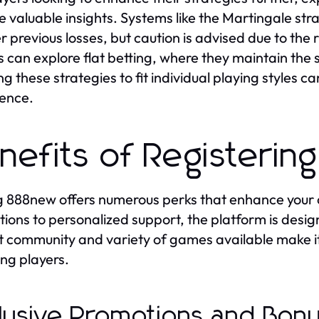
e valuable insights. Systems like the Martingale stra
 previous losses, but caution is advised due to the ri
s can explore flat betting, where they maintain the 
ing these strategies to fit individual playing styles
ence.
nefits of Registeri
g 888new offers numerous perks that enhance your 
ions to personalized support, the platform is design
t community and variety of games available make it
ing players.
lusive Promotions and Bon