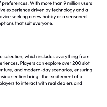
f preferences. With more than 9 million users
ive experience driven by technology and a
novice seeking a new hobby or a seasoned
ptions that suit everyone.
e selection, which includes everything from
periences. Players can explore over 200 slot
enture, and modern-day scenarios, ensuring
casino section brings the excitement of a
players to interact with real dealers and