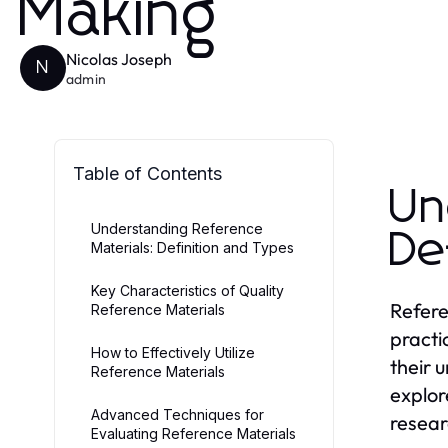
Making
Nicolas Joseph
N
admin
Table of Contents
Un
Understanding Reference
De
Materials: Definition and Types
Key Characteristics of Quality
Refere
Reference Materials
practi
How to Effectively Utilize
their 
Reference Materials
explor
Advanced Techniques for
resear
Evaluating Reference Materials