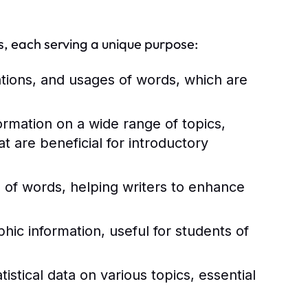
s, each serving a unique purpose:
ations, and usages of words, which are
rmation on a wide range of topics,
 are beneficial for introductory
of words, helping writers to enhance
ic information, useful for students of
istical data on various topics, essential