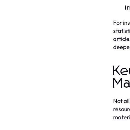
Im
For in
statis
articl
deepen
Ke
Ma
Not al
resour
materi