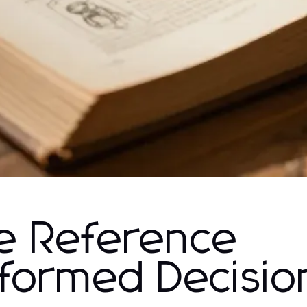
e Reference
Informed Decisio