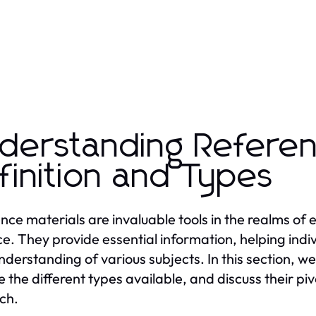
derstanding Referen
finition and Types
nce materials are invaluable tools in the realms of
ce. They provide essential information, helping indi
understanding of various subjects. In this section, we
e the different types available, and discuss their piv
ch.