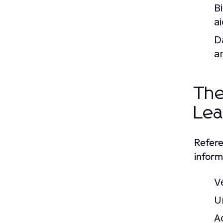
B
ai
D
a
The
Lea
Refere
inform
V
U
A