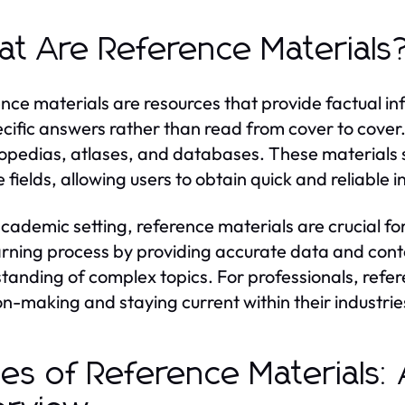
t Are Reference Materials
nce materials are resources that provide factual i
ecific answers rather than read from cover to cover
opedias, atlases, and databases. These materials 
e fields, allowing users to obtain quick and reliable 
academic setting, reference materials are crucial f
arning process by providing accurate data and contex
tanding of complex topics. For professionals, refer
on-making and staying current within their industrie
es of Reference Materials