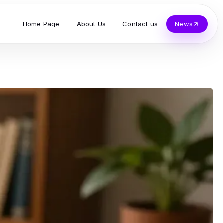
Home Page
About Us
Contact us
News