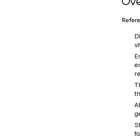
Ov
Refere
Di
v
E
e
r
T
t
A
g
St
f