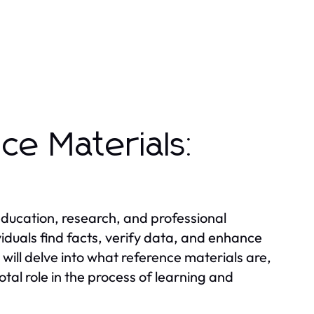
ce Materials:
 education, research, and professional
viduals find facts, verify data, and enhance
 will delve into what reference materials are,
otal role in the process of learning and