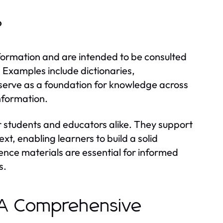
?
nformation and are intended to be consulted
. Examples include dictionaries,
serve as a foundation for knowledge across
information.
or students and educators alike. They support
t, enabling learners to build a solid
ence materials are essential for informed
s.
: A Comprehensive