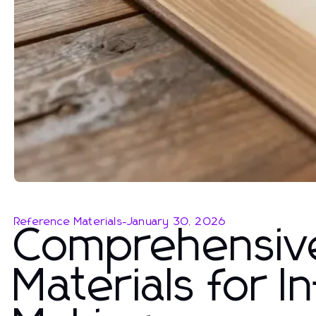
Reference Materials
-
January 30, 2026
Comprehensiv
Materials for 