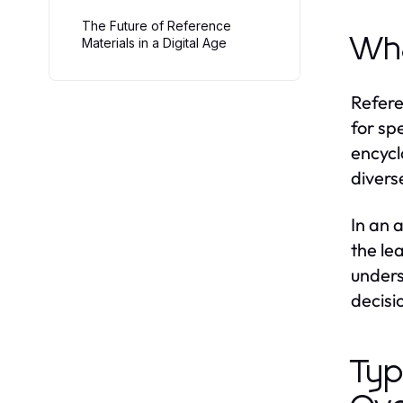
The Future of Reference
Wha
Materials in a Digital Age
Refere
for sp
encycl
divers
In an 
the le
unders
decisi
Typ