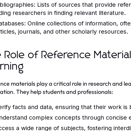
ibliographies:
Lists of sources that provide refe
ding researchers in finding relevant literature.
atabases:
Online collections of information, of
rticles, journals, and other scholarly resources.
 Role of Reference Materia
rning
nce materials play a critical role in research and le
ation. They help students and professionals:
erify facts and data, ensuring that their work is
nderstand complex concepts through concise e
ccess a wide range of subjects, fostering interdi