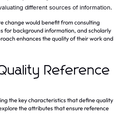
evaluating different sources of information.
ate change would benefit from consulting
ias for background information, and scholarly
proach enhances the quality of their work and
 Quality Reference
ng the key characteristics that define quality
 explore the attributes that ensure reference