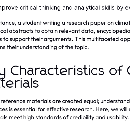
prove critical thinking and analytical skills by 
stance, a student writing a research paper on clim
tical abstracts to obtain relevant data, encycloped
es to support their arguments. This multifaceted ap
s their understanding of the topic.
y Characteristics of
terials
l reference materials are created equal; understandi
ces is essential for effective research. Here, we will
als meet high standards of credibility and usability.