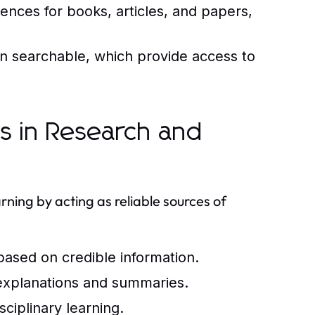
rences for books, articles, and papers,
ten searchable, which provide access to
ls in Research and
arning by acting as reliable sources of
 based on credible information.
xplanations and summaries.
sciplinary learning.