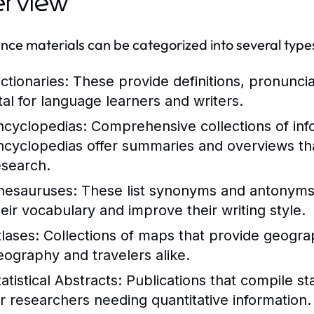
erview
nce materials can be categorized into several type
ctionaries:
These provide definitions, pronunci
ital for language learners and writers.
ncyclopedias:
Comprehensive collections of info
ncyclopedias offer summaries and overviews that
esearch.
hesauruses:
These list synonyms and antonyms 
heir vocabulary and improve their writing style.
tlases:
Collections of maps that provide geograph
eography and travelers alike.
atistical Abstracts:
Publications that compile stat
or researchers needing quantitative information.