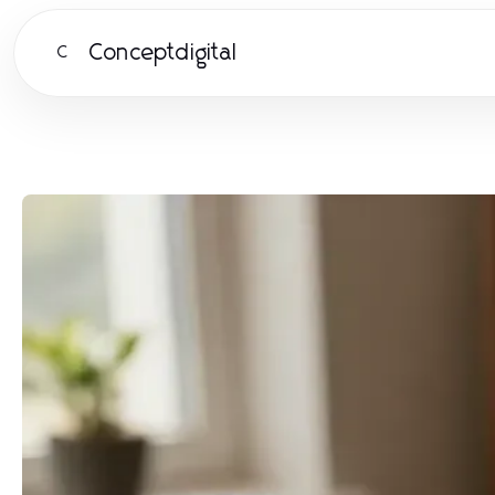
Conceptdigital
C