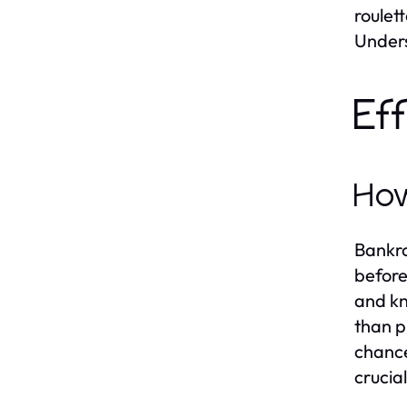
roulet
Unders
Ef
How
Bankro
before
and kn
than p
chance
crucia