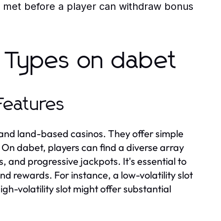
 met before a player can withdraw bonus
 Types on dabet
Features
 and land-based casinos. They offer simple
 On dabet, players can find a diverse array
, and progressive jackpots. It's essential to
and rewards. For instance, a low-volatility slot
h-volatility slot might offer substantial