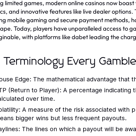
ng limited games, modern online casinos now boast 
cs, and innovative features like live dealer option
ing mobile gaming and secure payment methods, ha
ape. Today, players have unparalleled access to g
inable, with platforms like dabet leading the char
 Terminology Every Gambl
ouse Edge:
The mathematical advantage that th
TP (Return to Player):
A percentage indicating t
alculated over time.
latility:
A measure of the risk associated with pla
eans bigger wins but less frequent payouts.
aylines:
The lines on which a payout will be aw