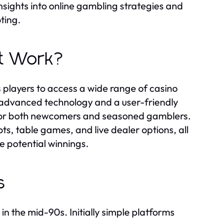
sights into online gambling strategies and
ting.
it Work?
 players to access a wide range of casino
 advanced technology and a user-friendly
 for both newcomers and seasoned gamblers.
ots, table games, and live dealer options, all
 potential winnings.
s
in the mid-90s. Initially simple platforms