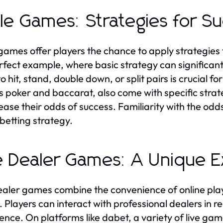
le Games: Strategies for S
games offer players the chance to apply strategies 
erfect example, where basic strategy can significa
o hit, stand, double down, or split pairs is crucial
s poker and baccarat, also come with specific stra
rease their odds of success. Familiarity with the odd
betting strategy.
e Dealer Games: A Unique 
ealer games combine the convenience of online play
. Players can interact with professional dealers in 
ence. On platforms like dabet, a variety of live gam