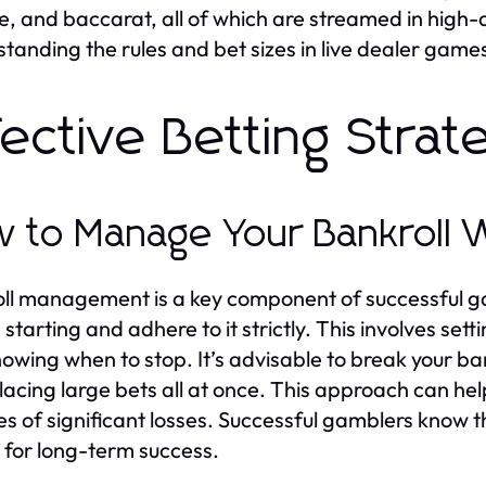
te, and baccarat, all of which are streamed in high-
tanding the rules and bet sizes in live dealer games 
fective Betting Strat
 to Manage Your Bankroll 
ll management is a key component of successful ga
 starting and adhere to it strictly. This involves set
owing when to stop. It’s advisable to break your ba
lacing large bets all at once. This approach can h
s of significant losses. Successful gamblers know th
l for long-term success.