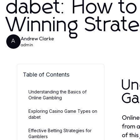
dabet: How to
Winning Strat
Andrew Clarke
A
admin
Table of Contents
Un
Understanding the Basics of
Ga
Online Gambling
Exploring Casino Game Types on
Online
dabet
from a
Effective Betting Strategies for
of thi
Gamblers