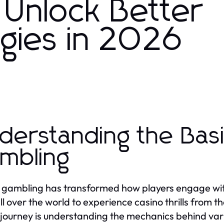
 Unlock Better
egies in 2026
derstanding the Basi
mbling
 gambling has transformed how players engage with 
ll over the world to experience casino thrills from t
s journey is understanding the mechanics behind v