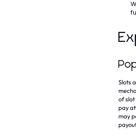
W
f
Ex
Pop
Slots 
mechan
of slo
pay att
may pa
payout