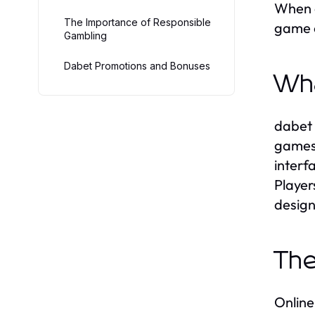
When e
The Importance of Responsible
game c
Gambling
Dabet Promotions and Bonuses
Wha
dabet 
games,
interf
Player
design
The
Online