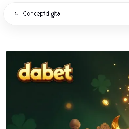
Conceptdigital
C