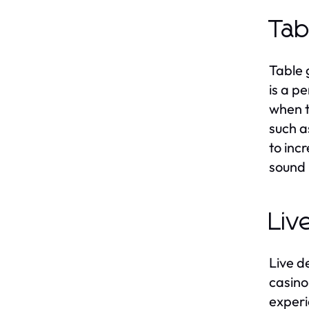
Tab
Table 
is a p
when t
such a
to inc
sound 
Liv
Live d
casino
experi