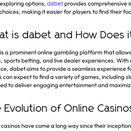
xploring options,
provides comprehensive in
dabet
hoices, making it easier for players to find their foo
t is dabet and How Does 
is a prominent online gambling platform that allows
 sports betting, and live dealer experiences. With
ace, dabet aims to provide a seamless experience
s can expect to find a variety of games, including sl
ed to deliver engaging entertainment and maximize
 Evolution of Online Casino
 casinos have come a long way since their inception 