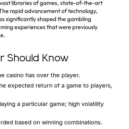
vast libraries of games, state-of-the-art
s. The rapid advancement of technology,
s significantly shaped the gambling
aming experiences that were previously
ge.
er Should Know
e casino has over the player.
he expected return of a game to players,
ying a particular game; high volatility
arded based on winning combinations.