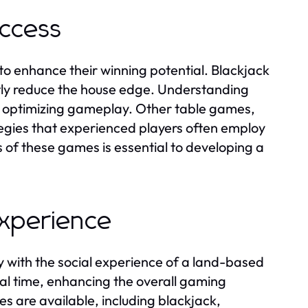
uccess
to enhance their winning potential. Blackjack
ntly reduce the house edge. Understanding
 for optimizing gameplay. Other table games,
tegies that experienced players often employ
s of these games is essential to developing a
Experience
 with the social experience of a land-based
real time, enhancing the overall gaming
es are available, including blackjack,