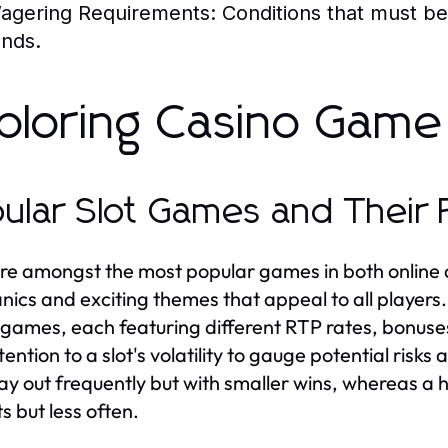
agering Requirements:
Conditions that must be
unds.
ploring Casino Game
ular Slot Games and Their 
are amongst the most popular games in both online
ics and exciting themes that appeal to all players.
t games, each featuring different RTP rates, bonuses
ention to a slot's volatility to gauge potential risks 
y out frequently but with smaller wins, whereas a hig
s but less often.