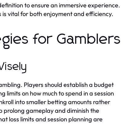
definition to ensure an immersive experience.
is vital for both enjoyment and efficiency.
egies for Gamblers
Wisely
mbling. Players should establish a budget
ting limits on how much to spend in a session
nkroll into smaller betting amounts rather
elp prolong gameplay and diminish the
at loss limits and session planning are