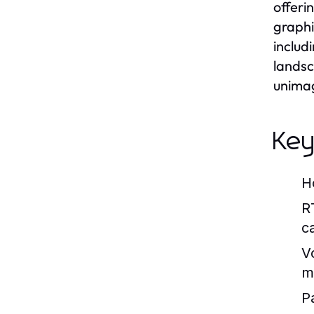
offeri
graphi
includ
landsc
unimag
Key
H
R
c
Vo
m
P