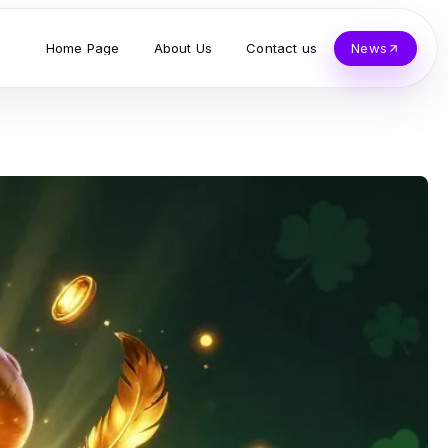
Home Page
About Us
Contact us
News