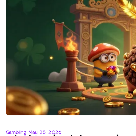
Gambling
-
May 28, 2026