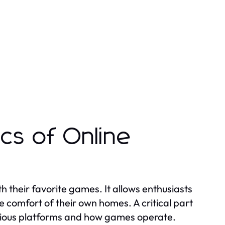
cs of Online
their favorite games. It allows enthusiasts
he comfort of their own homes. A critical part
arious platforms and how games operate.