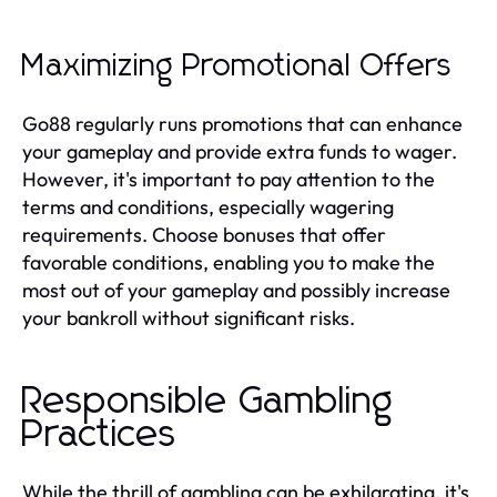
Maximizing Promotional Offers
Go88 regularly runs promotions that can enhance
your gameplay and provide extra funds to wager.
However, it's important to pay attention to the
terms and conditions, especially wagering
requirements. Choose bonuses that offer
favorable conditions, enabling you to make the
most out of your gameplay and possibly increase
your bankroll without significant risks.
Responsible Gambling
Practices
While the thrill of gambling can be exhilarating, it's