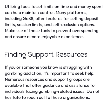
Utilizing tools to set limits on time and money spent
can help maintain control. Many platforms,
including Go88, offer features for setting deposit
limits, session limits, and self-exclusion options.
Make use of these tools to prevent overspending
and ensure a more enjoyable experience.
Finding Support Resources
If you or someone you know is struggling with
gambling addiction, it's important to seek help.
Numerous resources and support groups are
available that offer guidance and assistance for
individuals facing gambling-related issues. Do not
hesitate to reach out to these organizations.