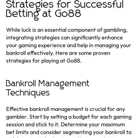
Strategies for Successful
Betting at Go88
While luck is an essential component of gambling,
integrating strategies can significantly enhance
your gaming experience and help in managing your
bankroll effectively. Here are some proven
strategies for playing at Go88.
Bankroll Management
Techniques
Effective bankroll management is crucial for any
gambler. Start by setting a budget for each gaming
session and stick to it. Determine your maximum
bet limits and consider segmenting your bankroll to