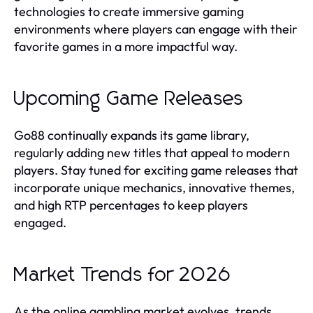
technologies to create immersive gaming
environments where players can engage with their
favorite games in a more impactful way.
Upcoming Game Releases
Go88 continually expands its game library,
regularly adding new titles that appeal to modern
players. Stay tuned for exciting game releases that
incorporate unique mechanics, innovative themes,
and high RTP percentages to keep players
engaged.
Market Trends for 2026
As the online gambling market evolves, trends