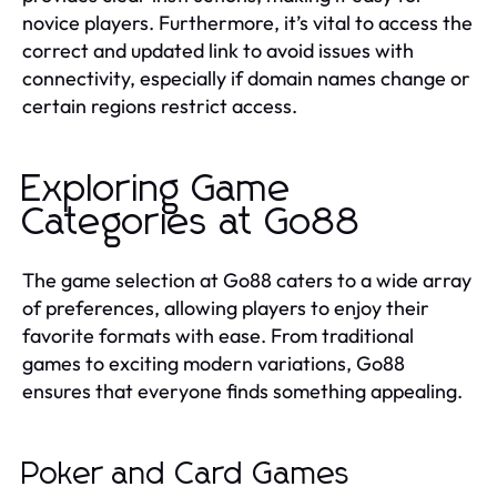
novice players. Furthermore, it’s vital to access the
correct and updated link to avoid issues with
connectivity, especially if domain names change or
certain regions restrict access.
Exploring Game
Categories at Go88
The game selection at Go88 caters to a wide array
of preferences, allowing players to enjoy their
favorite formats with ease. From traditional
games to exciting modern variations, Go88
ensures that everyone finds something appealing.
Poker and Card Games