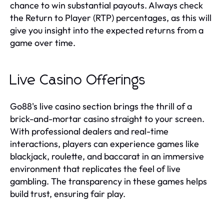
chance to win substantial payouts. Always check
the Return to Player (RTP) percentages, as this will
give you insight into the expected returns from a
game over time.
Live Casino Offerings
Go88's live casino section brings the thrill of a
brick-and-mortar casino straight to your screen.
With professional dealers and real-time
interactions, players can experience games like
blackjack, roulette, and baccarat in an immersive
environment that replicates the feel of live
gambling. The transparency in these games helps
build trust, ensuring fair play.