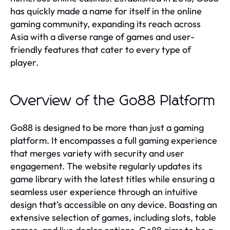
has quickly made a name for itself in the online
gaming community, expanding its reach across
Asia with a diverse range of games and user-
friendly features that cater to every type of
player.
Overview of the Go88 Platform
Go88 is designed to be more than just a gaming
platform. It encompasses a full gaming experience
that merges variety with security and user
engagement. The website regularly updates its
game library with the latest titles while ensuring a
seamless user experience through an intuitive
design that's accessible on any device. Boasting an
extensive selection of games, including slots, table