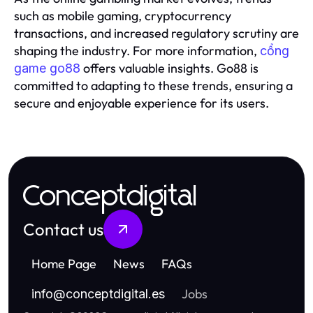
such as mobile gaming, cryptocurrency
transactions, and increased regulatory scrutiny are
shaping the industry. For more information,
cổng
offers valuable insights. Go88 is
game go88
committed to adapting to these trends, ensuring a
secure and enjoyable experience for its users.
Conceptdigital
Contact us
Home Page
News
FAQs
Jobs
info
@
conceptdigital.es