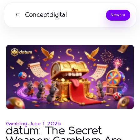
Conceptdigital
C
News
Gambling
-
June 1, 2026
datum: The Secret