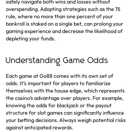
safely navigate both wins and losses without
overspending. Adopting strategies such as the 1%
rule, where no more than one percent of your
bankroll is staked on a single bet, can prolong your
gaming experience and decrease the likelihood of
depleting your funds.
Understanding Game Odds
Each game at Go88 comes with its own set of
odds. It’s important for players to familiarize
themselves with the house edge, which represents
the casino’s advantage over players. For example,
knowing the odds for blackjack or the payout
structure for slot games can significantly influence
your betting decisions. Always weigh potential risks
against anticipated rewards.