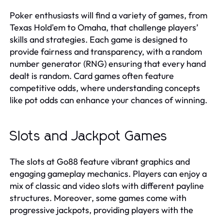
Poker enthusiasts will find a variety of games, from
Texas Hold'em to Omaha, that challenge players’
skills and strategies. Each game is designed to
provide fairness and transparency, with a random
number generator (RNG) ensuring that every hand
dealt is random. Card games often feature
competitive odds, where understanding concepts
like pot odds can enhance your chances of winning.
Slots and Jackpot Games
The slots at Go88 feature vibrant graphics and
engaging gameplay mechanics. Players can enjoy a
mix of classic and video slots with different payline
structures. Moreover, some games come with
progressive jackpots, providing players with the