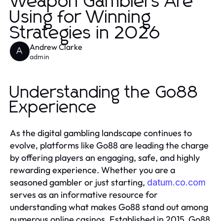
Weapon Gamblers Are
Using for Winning
Strategies in 2026
Andrew Clarke
A
admin
Understanding the Go88
Experience
As the digital gambling landscape continues to
evolve, platforms like Go88 are leading the charge
by offering players an engaging, safe, and highly
rewarding experience. Whether you are a
seasoned gambler or just starting,
datum.co.com
serves as an informative resource for
understanding what makes Go88 stand out among
numerous online casinos. Established in 2015, Go88