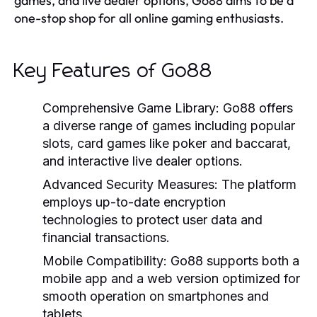
games, and live dealer options, Go88 aims to be a
one-stop shop for all online gaming enthusiasts.
Key Features of Go88
Comprehensive Game Library:
Go88 offers
a diverse range of games including popular
slots, card games like poker and baccarat,
and interactive live dealer options.
Advanced Security Measures:
The platform
employs up-to-date encryption
technologies to protect user data and
financial transactions.
Mobile Compatibility:
Go88 supports both a
mobile app and a web version optimized for
smooth operation on smartphones and
tablets.