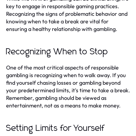
key to engage in responsible gaming practices.
Recognizing the signs of problematic behavior and
knowing when to take a break are vital for
ensuring a healthy relationship with gambling.
Recognizing When to Stop
One of the most critical aspects of responsible
gambling is recognizing when to walk away. If you
find yourself chasing losses or gambling beyond
your predetermined limits, it's time to take a break.
Remember, gambling should be viewed as
entertainment, not as a means to make money.
Setting Limits for Yourself