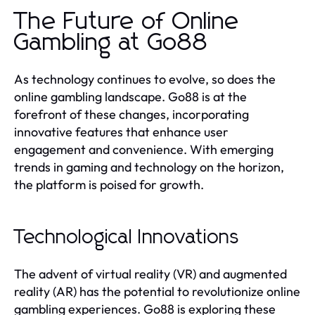
The Future of Online
Gambling at Go88
As technology continues to evolve, so does the
online gambling landscape. Go88 is at the
forefront of these changes, incorporating
innovative features that enhance user
engagement and convenience. With emerging
trends in gaming and technology on the horizon,
the platform is poised for growth.
Technological Innovations
The advent of virtual reality (VR) and augmented
reality (AR) has the potential to revolutionize online
gambling experiences. Go88 is exploring these