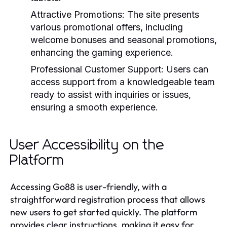
Attractive Promotions:
The site presents
various promotional offers, including
welcome bonuses and seasonal promotions,
enhancing the gaming experience.
Professional Customer Support:
Users can
access support from a knowledgeable team
ready to assist with inquiries or issues,
ensuring a smooth experience.
User Accessibility on the
Platform
Accessing Go88 is user-friendly, with a
straightforward registration process that allows
new users to get started quickly. The platform
provides clear instructions, making it easy for