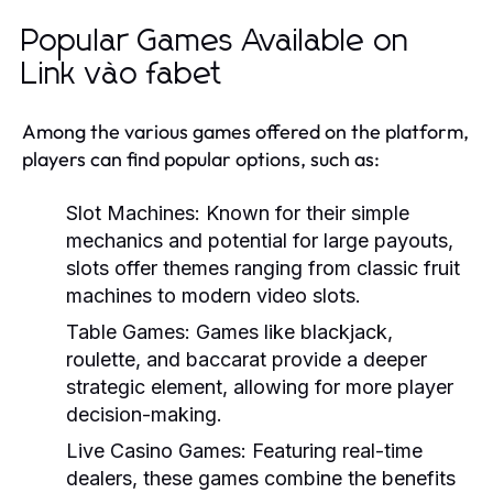
Popular Games Available on
Link vào fabet
Among the various games offered on the platform,
players can find popular options, such as:
Slot Machines
: Known for their simple
mechanics and potential for large payouts,
slots offer themes ranging from classic fruit
machines to modern video slots.
Table Games
: Games like blackjack,
roulette, and baccarat provide a deeper
strategic element, allowing for more player
decision-making.
Live Casino Games
: Featuring real-time
dealers, these games combine the benefits