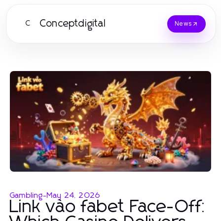
Conceptdigital
C
News
Gambling
-
May 24, 2026
Link vào fabet Face-Off: