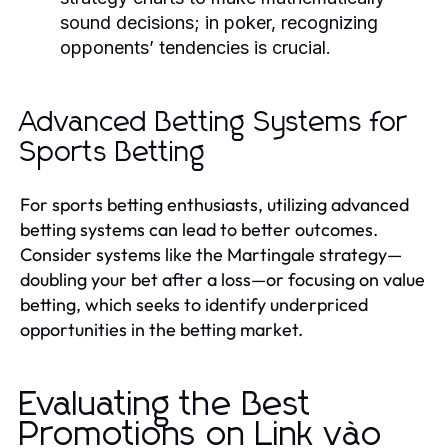
sound decisions; in poker, recognizing
opponents’ tendencies is crucial.
Advanced Betting Systems for
Sports Betting
For sports betting enthusiasts, utilizing advanced
betting systems can lead to better outcomes.
Consider systems like the Martingale strategy—
doubling your bet after a loss—or focusing on value
betting, which seeks to identify underpriced
opportunities in the betting market.
Evaluating the Best
Promotions on Link vào