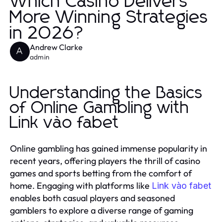
Which Casino Delivers
More Winning Strategies
in 2026?
Andrew Clarke
A
admin
Understanding the Basics
of Online Gambling with
Link vào fabet
Online gambling has gained immense popularity in
recent years, offering players the thrill of casino
games and sports betting from the comfort of
home. Engaging with platforms like
Link vào fabet
enables both casual players and seasoned
gamblers to explore a diverse range of gaming