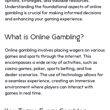
options, strategies, and valuable resources.
Understanding the foundational aspects of online
gambling is crucial for making informed decisions
and enhancing your gaming experience.
What is Online Gambling?
Online gambling involves placing wagers on various
games and sports through the internet. This
encompasses a wide array of activities, such as
casino games, poker, sports betting, and live
dealer scenarios. The use of technology allows for
a seamless experience, creating an immersive
environment where players can interact with
games in real time.