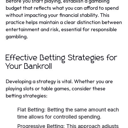
Before you start playing, establish a gambling
budget that reflects what you can afford to spend
without impacting your financial stability. This
practice helps maintain a clear distinction between
entertainment and risk, essential for responsible
gambling.
Effective Betting Strategies for
Your Bankroll
Developing a strategy is vital. Whether you are
playing slots or table games, consider these
betting strategies:
Flat Betting
: Betting the same amount each
time allows for controlled spending.
Progressive Betting
: This approach adjusts