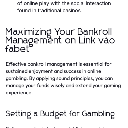
of online play with the social interaction
found in traditional casinos.
Maximizing Your Bankroll
Management on Link vào
fabet
Effective bankroll management is essential for
sustained enjoyment and success in online
gambling. By applying sound principles, you can
manage your funds wisely and extend your gaming
experience.
Setting a Budget for Gambling