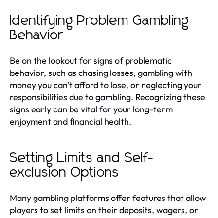
Identifying Problem Gambling
Behavior
Be on the lookout for signs of problematic
behavior, such as chasing losses, gambling with
money you can't afford to lose, or neglecting your
responsibilities due to gambling. Recognizing these
signs early can be vital for your long-term
enjoyment and financial health.
Setting Limits and Self-
exclusion Options
Many gambling platforms offer features that allow
players to set limits on their deposits, wagers, or