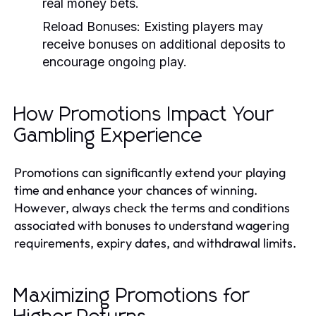
real money bets.
Reload Bonuses:
Existing players may
receive bonuses on additional deposits to
encourage ongoing play.
How Promotions Impact Your
Gambling Experience
Promotions can significantly extend your playing
time and enhance your chances of winning.
However, always check the terms and conditions
associated with bonuses to understand wagering
requirements, expiry dates, and withdrawal limits.
Maximizing Promotions for