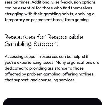
session times. Additionally, self-exclusion options
can be essential for those who find themselves
struggling with their gambling habits, enabling a
temporary or permanent break from gaming.
Resources for Responsible
Gambling Support
Accessing support resources can be helpful if
you're experiencing issues. Many organizations are
dedicated to providing assistance to those
affected by problem gambling, offering hotlines,
chat support, and counseling services.