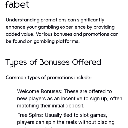
fabet
Understanding promotions can significantly
enhance your gambling experience by providing
added value. Various bonuses and promotions can
be found on gambling platforms.
Types of Bonuses Offered
Common types of promotions include:
Welcome Bonuses:
These are offered to
new players as an incentive to sign up, often
matching their initial deposit.
Free Spins:
Usually tied to slot games,
players can spin the reels without placing