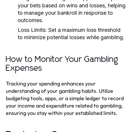
your bets based on wins and losses, helping
to manage your bankroll in response to
outcomes.
Loss Limits
: Set a maximum loss threshold
to minimize potential losses while gambling.
How to Monitor Your Gambling
Expenses
Tracking your spending enhances your
understanding of your gambling habits. Utilize
budgeting tools, apps, or a simple ledger to record
your income and expenditure related to gambling,
ensuring you stay within your established limits.