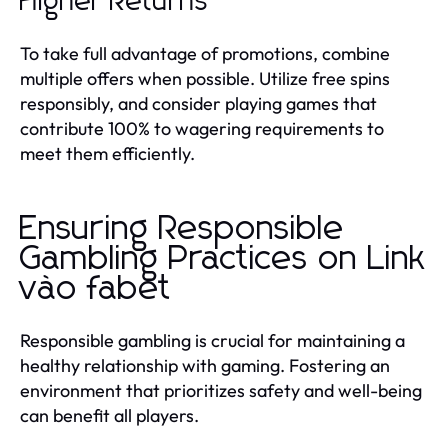
Higher Returns
To take full advantage of promotions, combine
multiple offers when possible. Utilize free spins
responsibly, and consider playing games that
contribute 100% to wagering requirements to
meet them efficiently.
Ensuring Responsible
Gambling Practices on Link
vào fabet
Responsible gambling is crucial for maintaining a
healthy relationship with gaming. Fostering an
environment that prioritizes safety and well-being
can benefit all players.