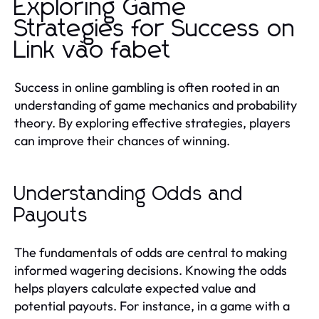
Exploring Game
Strategies for Success on
Link vào fabet
Success in online gambling is often rooted in an
understanding of game mechanics and probability
theory. By exploring effective strategies, players
can improve their chances of winning.
Understanding Odds and
Payouts
The fundamentals of odds are central to making
informed wagering decisions. Knowing the odds
helps players calculate expected value and
potential payouts. For instance, in a game with a