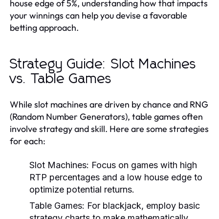
house edge of 5%, understanding how that impacts
your winnings can help you devise a favorable
betting approach.
Strategy Guide: Slot Machines
vs. Table Games
While slot machines are driven by chance and RNG
(Random Number Generators), table games often
involve strategy and skill. Here are some strategies
for each:
Slot Machines:
Focus on games with high
RTP percentages and a low house edge to
optimize potential returns.
Table Games:
For blackjack, employ basic
strategy charts to make mathematically