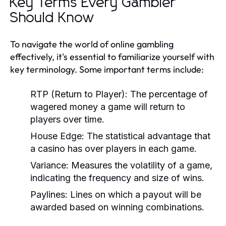
Key Terms Every Gambler
Should Know
To navigate the world of online gambling
effectively, it's essential to familiarize yourself with
key terminology. Some important terms include:
RTP (Return to Player)
: The percentage of
wagered money a game will return to
players over time.
House Edge
: The statistical advantage that
a casino has over players in each game.
Variance
: Measures the volatility of a game,
indicating the frequency and size of wins.
Paylines
: Lines on which a payout will be
awarded based on winning combinations.