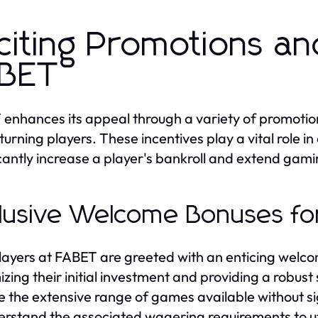
citing Promotions a
BET
enhances its appeal through a variety of promotio
turning players. These incentives play a vital role 
icantly increase a player's bankroll and extend gami
lusive Welcome Bonuses fo
ayers at FABET are greeted with an enticing welcome
zing their initial investment and providing a robust 
e the extensive range of games available without signi
erstand the associated wagering requirements to uti