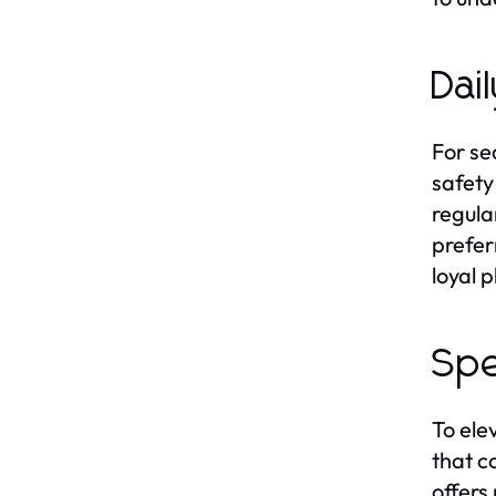
Dai
For se
safety
regula
prefer
loyal 
Spe
To ele
that c
offers