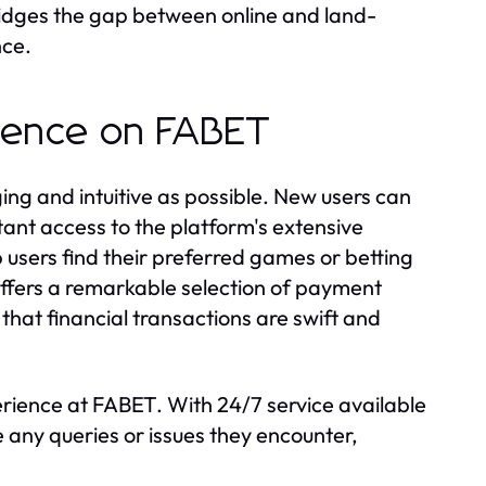
bridges the gap between online and land-
nce.
ience on FABET
ng and intuitive as possible. New users can
tant access to the platform's extensive
p users find their preferred games or betting
offers a remarkable selection of payment
that financial transactions are swift and
rience at FABET. With 24/7 service available
e any queries or issues they encounter,