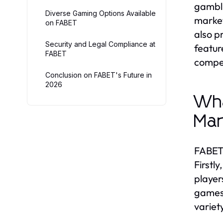
gambli
Diverse Gaming Options Available
market
on FABET
also p
Security and Legal Compliance at
featur
FABET
compel
Conclusion on FABET's Future in
2026
Wha
Mar
FABET’
Firstl
player
games,
variet