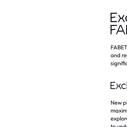
Ex
FA
FABET 
and re
signif
Exc
New pl
maximi
explor
to und