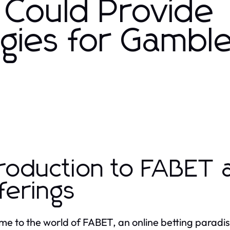
 Could Provide
gies for Gamble
troduction to FABET 
ferings
e to the world of FABET, an online betting paradis