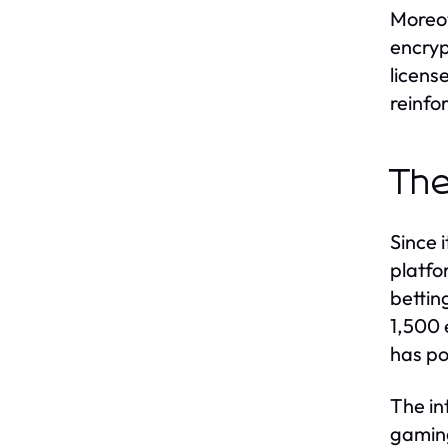
Moreov
encryp
licens
reinfo
The
Since 
platfo
bettin
1,500 
has pos
The in
gaming