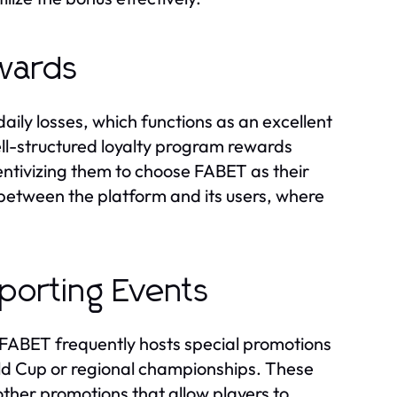
ewards
ily losses, which functions as an excellent
well-structured loyalty program rewards
centivizing them to choose FABET as their
 between the platform and its users, where
Sporting Events
, FABET frequently hosts special promotions
rld Cup or regional championships. These
ther promotions that allow players to