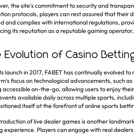
er, the site's commitment to security and transpare
tion protocols, players can rest assured that their da
ed and complies with international regulations, pro
rcing its reputation as a reputable gaming operator.
 Evolution of Casino Betti
its launch in 2017, FABET has continually evolved 
rm's focus on technological advancements, such as
g accessible on-the-go, allowing users to enjoy the
events available daily across multiple sports, inclu
itioned itself at the forefront of online sports betti
troduction of live dealer games is another landmark
 experience. Players can engage with real dealers