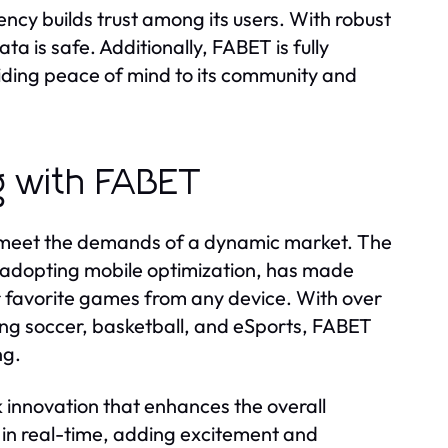
ncy builds trust among its users. With robust
ta is safe. Additionally, FABET is fully
viding peace of mind to its community and
ng with FABET
to meet the demands of a dynamic market. The
 adopting mobile optimization, has made
ir favorite games from any device. With over
ding soccer, basketball, and eSports, FABET
ng.
 innovation that enhances the overall
 in real-time, adding excitement and