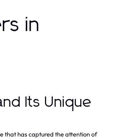
rs in
and Its Unique
e that has captured the attention of