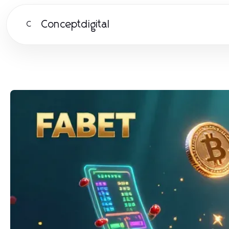
Conceptdigital
C