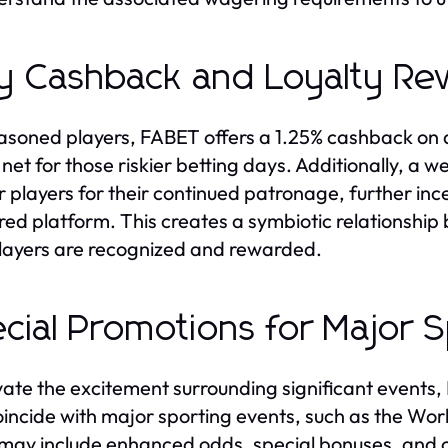
ly Cashback and Loyalty R
asoned players, FABET offers a 1.25% cashback on da
 net for those riskier betting days. Additionally, a 
r players for their continued patronage, further in
red platform. This creates a symbiotic relationship
players are recognized and rewarded.
cial Promotions for Major 
vate the excitement surrounding significant events
oincide with major sporting events, such as the Wo
 may include enhanced odds, special bonuses, and o