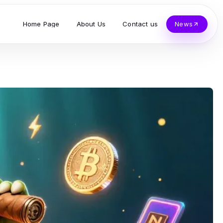
Home Page
About Us
Contact us
News