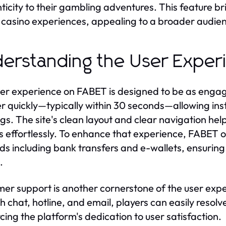
ticity to their gambling adventures. This feature 
casino experiences, appealing to a broader audie
erstanding the User Exper
er experience on FABET is designed to be as engagi
er quickly—typically within 30 seconds—allowing ins
ngs. The site's clean layout and clear navigation hel
s effortlessly. To enhance that experience, FABET 
s including bank transfers and e-wallets, ensuring 
.
er support is another cornerstone of the user expe
h chat, hotline, and email, players can easily resolv
rcing the platform's dedication to user satisfaction.