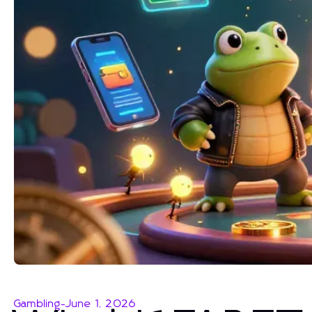
Gambling
-
June 1, 2026