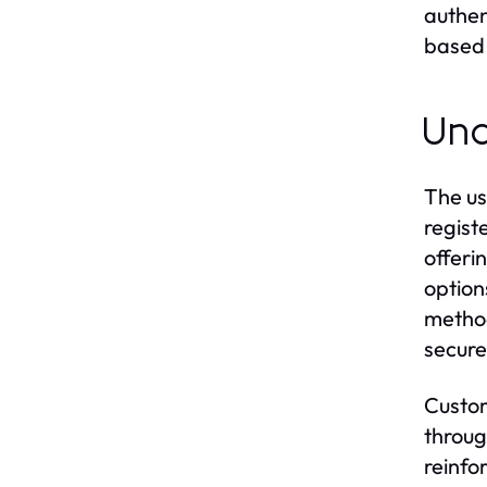
authen
based 
Und
The us
regist
offeri
option
method
secure
Custom
throug
reinfo