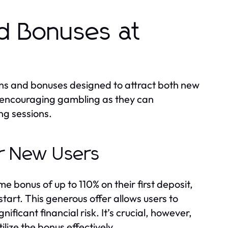
nd Bonuses at
ns and bonuses designed to attract both new
in encouraging gambling as they can
ng sessions.
r New Users
 bonus of up to 110% on their first deposit,
start. This generous offer allows users to
ficant financial risk. It’s crucial, however,
lize the bonus effectively.