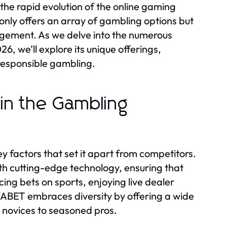
 the rapid evolution of the online gaming
only offers an array of gambling options but
agement. As we delve into the numerous
6, we’ll explore its unique offerings,
responsible gambling.
n the Gambling
y factors that set it apart from competitors.
ith cutting-edge technology, ensuring that
ng bets on sports, enjoying live dealer
 FABET embraces diversity by offering a wide
m novices to seasoned pros.