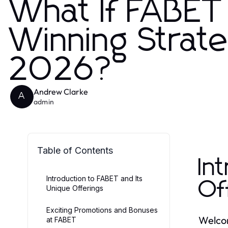
What If FABET
Winning Strate
2026?
Andrew Clarke
A
admin
Table of Contents
In
Introduction to FABET and Its
Of
Unique Offerings
Exciting Promotions and Bonuses
Welcom
at FABET