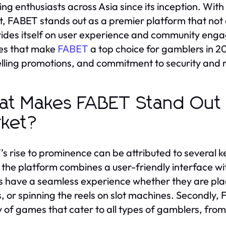
ng enthusiasts across Asia since its inception. With
, FABET stands out as a premier platform that not 
rides itself on user experience and community eng
es that make
a top choice for gamblers in 202
FABET
ling promotions, and commitment to security and 
t Makes FABET Stand Out i
ket?
s rise to prominence can be attributed to several ke
y, the platform combines a user-friendly interface w
s have a seamless experience whether they are placi
 or spinning the reels on slot machines. Secondly,
y of games that cater to all types of gamblers, fro